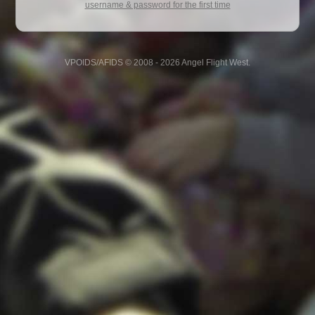
username & password for the first time
VPOIDS/AFIDS © 2008 - 2026 Angel Flight West.