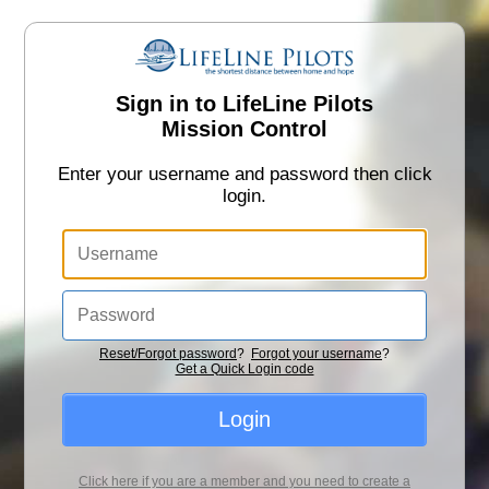
Sign in to LifeLine Pilots
Mission Control
Enter your username and password then click
login.
Reset/Forgot password
?
Forgot your username
?
Get a Quick Login code
Login
Click here if you are a member and you need to create a